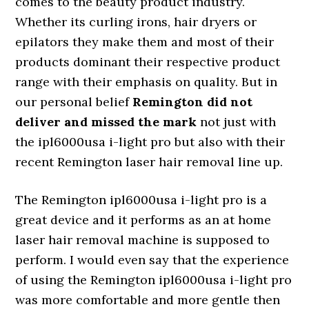
comes to the beauty product industry.
Whether its curling irons, hair dryers or
epilators they make them and most of their
products dominant their respective product
range with their emphasis on quality. But in
our personal belief
Remington did not
deliver and missed the mark
not just with
the ipl6000usa i-light pro but also with their
recent Remington laser hair removal line up.
The Remington ipl6000usa i-light pro is a
great device and it performs as an at home
laser hair removal machine is supposed to
perform. I would even say that the experience
of using the Remington ipl6000usa i-light pro
was more comfortable and more gentle then