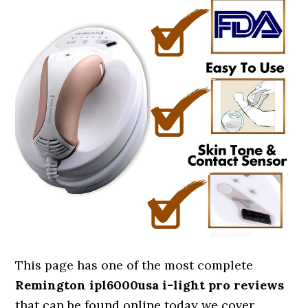
This page has one of the most complete
Remington ipl6000usa i-light pro reviews
that can be found online today we cover