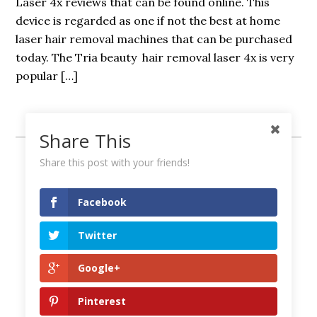
Laser 4x reviews that can be found online. This
device is regarded as one if not the best at home
laser hair removal machines that can be purchased
today. The Tria beauty hair removal laser 4x is very
popular […]
Share This
Share this post with your friends!
Facebook
Amazon Affiliate Disclosure
Contact Us
Twitter
Privacy Policy
Google+
Copyright © 2026 —
Best Hair Removal Reviews
Pinterest