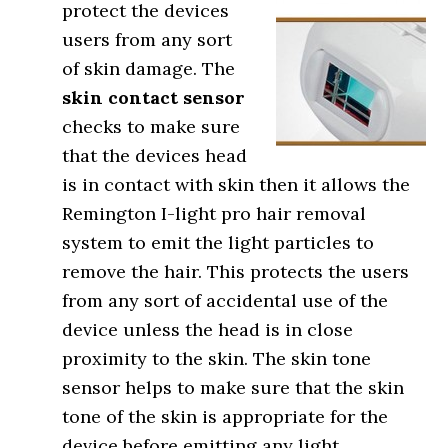
protect the devices
users from any sort
of skin damage. The
skin contact sensor
checks to make sure
that the devices head
is in contact with skin then it allows the
Remington I-light pro hair removal
system to emit the light particles to
remove the hair. This protects the users
from any sort of accidental use of the
device unless the head is in close
proximity to the skin. The skin tone
sensor helps to make sure that the skin
tone of the skin is appropriate for the
device before emitting any light