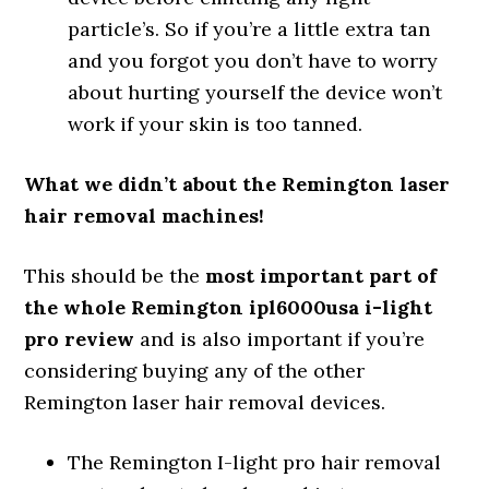
particle’s. So if you’re a little extra tan
and you forgot you don’t have to worry
about hurting yourself the device won’t
work if your skin is too tanned.
What we didn’t about the Remington laser
hair removal machines!
This should be the
most important part of
the whole Remington ipl6000usa i-light
pro review
and is also important if you’re
considering buying any of the other
Remington laser hair removal devices.
The Remington I-light pro hair removal