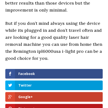
better results than those devices but the
improvement is only minimal.
But if you don’t mind always using the device
while its plugged in and don’t travel often and
are looking for a good quality laser hair
removal machine you can use from home then
the Remington ipl6000usa i-light pro can be a
good choice for you.
Facebook
Twitter
Google+