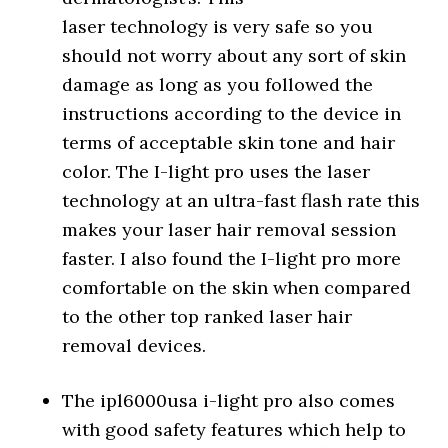
laser technology is very safe so you
should not worry about any sort of skin
damage as long as you followed the
instructions according to the device in
terms of acceptable skin tone and hair
color. The I-light pro uses the laser
technology at an ultra-fast flash rate this
makes your laser hair removal session
faster. I also found the I-light pro more
comfortable on the skin when compared
to the other top ranked laser hair
removal devices.
The ipl6000usa i-light pro also comes
with good safety features which help to