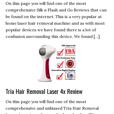
On this page you will find one of the most
comprehensive Silk n Flash and Go Reviews that can
be found on the internet. This is a very popular at
home laser hair removal machine and as with most
popular devices we have found there is a lot of
confusion surrounding this device. We found […]
Tria Hair Removal Laser 4x Review
On this page you will find one of the most
comprehensive and unbiased Tria Hair Removal