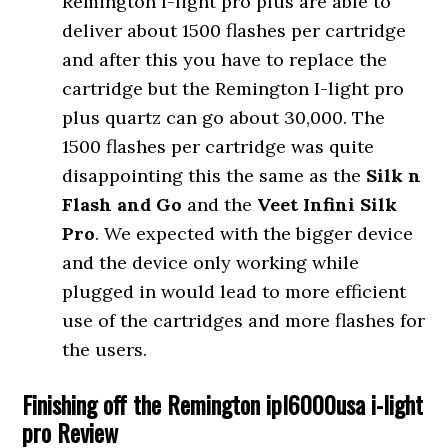
Remington I-light pro plus are able to
deliver about 1500 flashes per cartridge
and after this you have to replace the
cartridge but the Remington I-light pro
plus quartz can go about 30,000. The
1500 flashes per cartridge was quite
disappointing this the same as the
Silk n
Flash and Go
and the
Veet Infini Silk
Pro
. We expected with the bigger device
and the device only working while
plugged in would lead to more efficient
use of the cartridges and more flashes for
the users.
Finishing off the Remington ipl6000usa i-light
pro Review