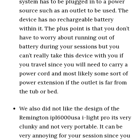
system has to be plugged in to a power
source such as an outlet to be used. The
device has no rechargeable battery
within it. The plus point is that you don’t
have to worry about running out of
battery during your sessions but you
can’t really take this device with you if
you travel since you will need to carry a
power cord and most likely some sort of
power extension if the outlet is far from
the tub or bed.
We also did not like the design of the
Remington ipl6000usa i-light pro its very
clunky and not very portable. It can be
very annoying for your session since you