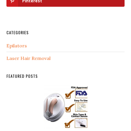
Pinterest
CATEGORIES
Epilators
Laser Hair Removal
FEATURED POSTS