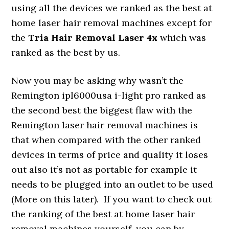
using all the devices we ranked as the best at
home laser hair removal machines except for
the
Tria Hair Removal Laser 4x
which was
ranked as the best by us.
Now you may be asking why wasn’t the
Remington ipl6000usa i-light pro ranked as
the second best the biggest flaw with the
Remington laser hair removal machines is
that when compared with the other ranked
devices in terms of price and quality it loses
out also it’s not as portable for example it
needs to be plugged into an outlet to be used
(More on this later). If you want to check out
the ranking of the best at home laser hair
removal machines yourself, you can by