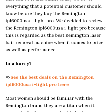
everything that a potential customer should
know before they buy the Remington
ipl6000usa i-light pro. We decided to review
the Remington ipl6000usa i-light pro because
this is regarded as the best Remington laser
hair removal machine when it comes to price
as well as performance.
In a hurry?
=>
See the best deals on the Remington
ipl6000usa i-light pro here
Most women should be familiar with the
Remington brand they are a titan when it