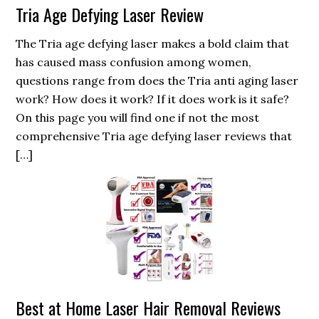
Tria Age Defying Laser Review
The Tria age defying laser makes a bold claim that
has caused mass confusion among women,
questions range from does the Tria anti aging laser
work? How does it work? If it does work is it safe?
On this page you will find one if not the most
comprehensive Tria age defying laser reviews that
[…]
Best at Home Laser Hair Removal Reviews