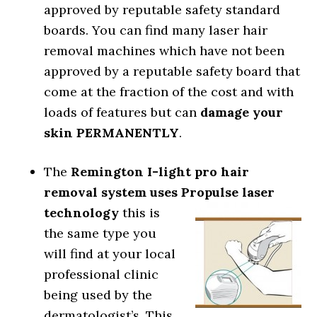
approved by reputable safety standard
boards. You can find many laser hair
removal machines which have not been
approved by a reputable safety board that
come at the fraction of the cost and with
loads of features but can
damage your
skin PERMANENTLY
.
The
Remington I-light pro hair
removal system
uses Propulse laser
technology
this is
the same type you
will find at your local
professional clinic
being used by the
dermatologist’s. This