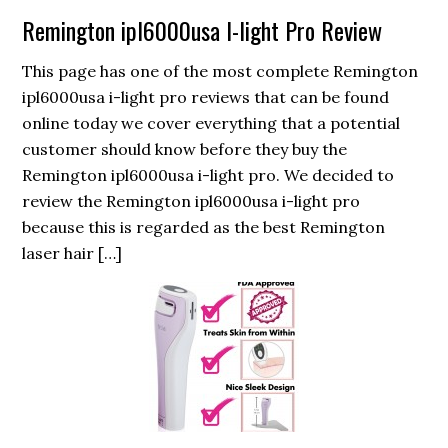
Remington ipl6000usa I-light Pro Review
This page has one of the most complete Remington
ipl6000usa i-light pro reviews that can be found
online today we cover everything that a potential
customer should know before they buy the
Remington ipl6000usa i-light pro. We decided to
review the Remington ipl6000usa i-light pro
because this is regarded as the best Remington
laser hair […]