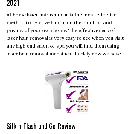
2021
At home laser hair removal is the most effective
method to remove hair from the comfort and
privacy of your own home. The effectiveness of
laser hair removal is very easy to see when you visit
any high end salon or spa you will find them using
laser hair removal machines. Luckily now we have
[…]
Silk n Flash and Go Review