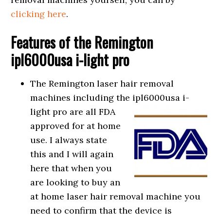
clicking here
.
Features of the Remington
ipl6000usa i-light pro
The Remington laser hair removal
machines including the ipl6000usa i-
light
pro are all FDA
approved for at home
use. I always state
this and I will again
here that when you
are looking to buy an
at home laser hair removal machine you
need to confirm that the device is