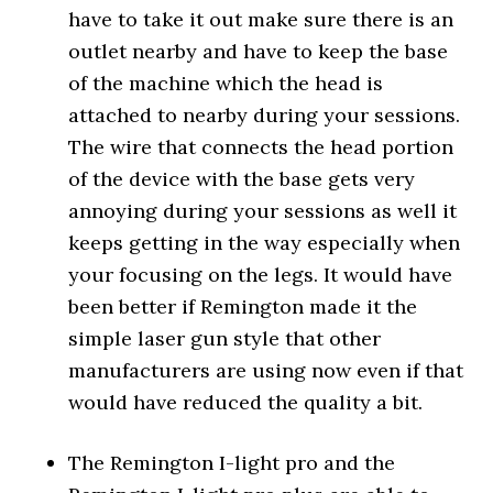
have to take it out make sure there is an
outlet nearby and have to keep the base
of the machine which the head is
attached to nearby during your sessions.
The wire that connects the head portion
of the device with the base gets very
annoying during your sessions as well it
keeps getting in the way especially when
your focusing on the legs. It would have
been better if Remington made it the
simple laser gun style that other
manufacturers are using now even if that
would have reduced the quality a bit.
The Remington I-light pro and the