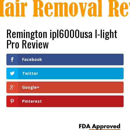
Remington ipl6000usa I-light
Pro Review
Facebook
Twitter
Google+
Pinterest