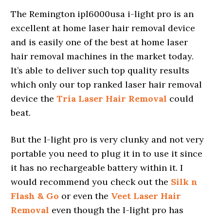
The Remington ipl6000usa i-light pro is an
excellent at home laser hair removal device
and is easily one of the best at home laser
hair removal machines in the market today.
It’s able to deliver such top quality results
which only our top ranked laser hair removal
device the
Tria Laser Hair Removal
could
beat.
But the I-light pro is very clunky and not very
portable you need to plug it in to use it since
it has no rechargeable battery within it. I
would recommend you check out the
Silk n
Flash & Go
or even the
Veet Laser Hair
Removal
even though the I-light pro has