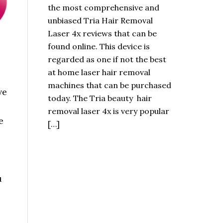
the most comprehensive and
unbiased Tria Hair Removal
Laser 4x reviews that can be
found online. This device is
regarded as one if not the best
at home laser hair removal
machines that can be purchased
ve
today. The Tria beauty hair
removal laser 4x is very popular
e
[…]
u