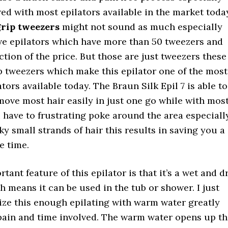
d with most epilators available in the market toda
grip tweezers
might not sound as much especially
ve epilators which have more than 50 tweezers and
ction of the price. But those are just tweezers these
p tweezers which make this epilator one of the most
ators available today. The Braun Silk Epil 7 is able to
ove most hair easily in just one go while with mos
 have to frustrating poke around the area especiall
ky small strands of hair this results in saving you a
e time.
tant feature of this epilator is that it’s a wet and d
h means it can be used in the tub or shower. I just
ize this enough epilating with warm water greatly
pain and time involved. The warm water opens up th