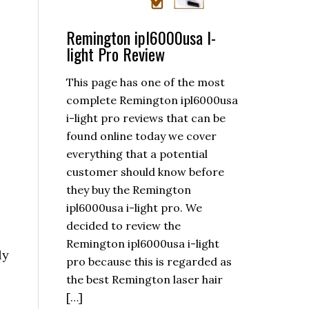
Remington ipl6000usa I-
light Pro Review
This page has one of the most
complete Remington ipl6000usa
i-light pro reviews that can be
found online today we cover
everything that a potential
customer should know before
they buy the Remington
ipl6000usa i-light pro. We
decided to review the
Remington ipl6000usa i-light
ly
pro because this is regarded as
the best Remington laser hair
[…]