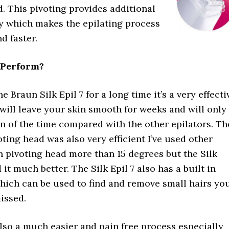
. This pivoting provides additional
ity which makes the epilating process
d faster.
 Perform?
e Braun Silk Epil 7 for a long time it’s a very effecti
 will leave your skin smooth for weeks and will only
on of the time compared with the other epilators. Th
oting head was also very efficient I’ve used other
h pivoting head more than 15 degrees but the Silk
d it much better. The Silk Epil 7 also has a built in
which can be used to find and remove small hairs yo
issed.
also a much easier and pain free process especially