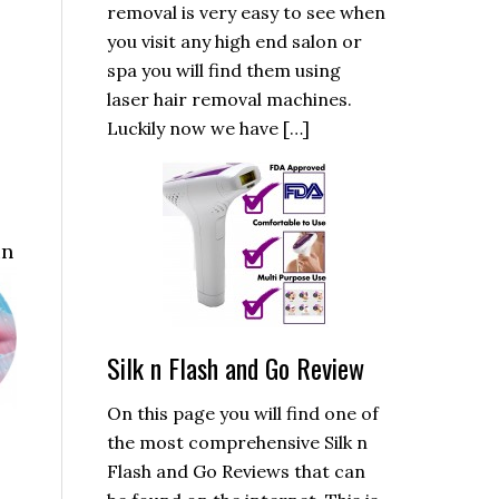
removal is very easy to see when
you visit any high end salon or
spa you will find them using
laser hair removal machines.
Luckily now we have […]
in
Silk n Flash and Go Review
On this page you will find one of
the most comprehensive Silk n
Flash and Go Reviews that can