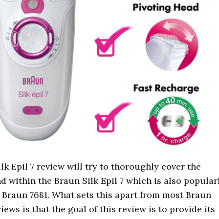
lk Epil 7 review will try to thoroughly cover the
d within the Braun Silk Epil 7 which is also popular
 Braun 7681. What sets this apart from most Braun
views is that the goal of this review is to provide its