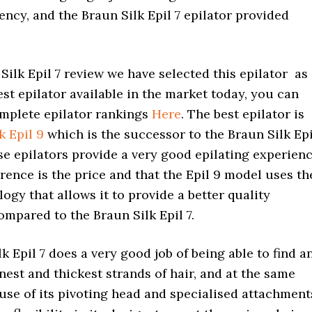
ncy, and the Braun Silk Epil 7 epilator provided
 Silk Epil 7 review we have selected this epilator as
st epilator available in the market today, you can
mplete epilator rankings
Here
. The best epilator is
k Epil 9
which is the successor to the Braun Silk Epi
ese epilators provide a very good epilating experien
erence is the price and that the Epil 9 model uses th
logy that allows it to provide a better quality
mpared to the Braun Silk Epil 7.
k Epil 7 does a very good job of being able to find a
nest and thickest strands of hair, and at the same
use of its pivoting head and specialised attachment