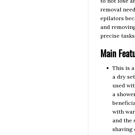
to not lose an
removal needs 
epilators bec
and removing 
precise tasks
Main
Feat
This is 
a dry se
used wit
a shower
benefici
with war
and the 
shaving 