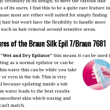
y flexibility in its design, to meet the various hair
of its users. I find this to be a quite rare feature in
ause most are either well suited for simply finding
hair but won’t have the flexibility to handle more
 such as hair removal around sensitive areas.
ures of the Braun Silk Epil 7/Braun 7681
a
“Wet and Dry Epilator”
this means it can be used
tting as a normal epilator or can be
hin water this can be while you take
 or even in the tub. This is very
al because epilating inside a tub
m water leads to the best results
smoothest skin which waxing and
can’t match.