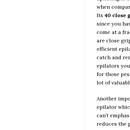
when compare
Its
40 close 
since you ha
come at a fra
are close gri
efficient epil
catch and rem
epilators you
for those pes
lot of valuabl
Another impor
epilator whic
can’t emphas
reduces the 