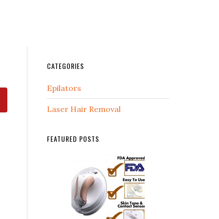
CATEGORIES
Epilators
Laser Hair Removal
FEATURED POSTS