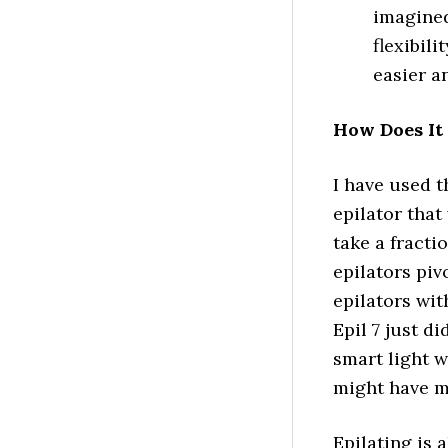
imagined
flexibil
easier an
How Does It
I have used th
epilator that
take a fracti
epilators piv
epilators wit
Epil 7 just di
smart light 
might have m
Epilating is 