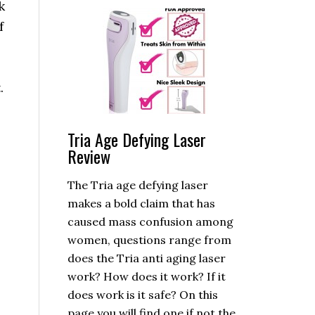
k
f
.
Tria Age Defying Laser
Review
The Tria age defying laser
makes a bold claim that has
caused mass confusion among
women, questions range from
does the Tria anti aging laser
work? How does it work? If it
does work is it safe? On this
page you will find one if not the