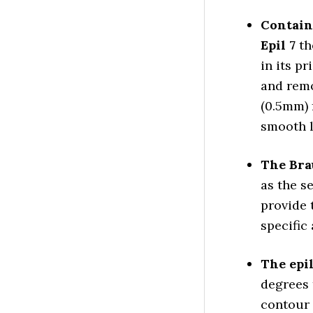
Contain
Epil 7
th
in its pr
and remo
(0.5mm) 
smooth l
The Bra
as the s
provide 
specific 
The epil
degrees 
contour 