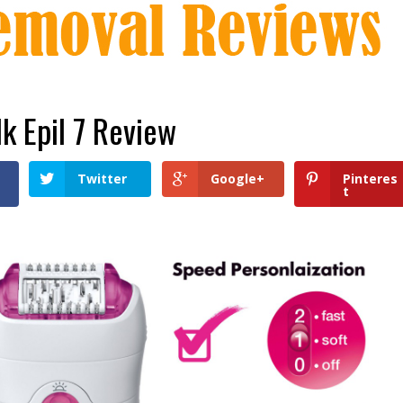
lk Epil 7 Review
Twitter
Google+
Pinteres
t