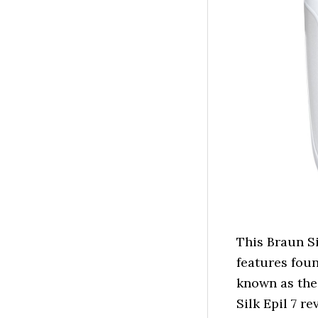
This Braun Si
features foun
known as the
Silk Epil 7 re