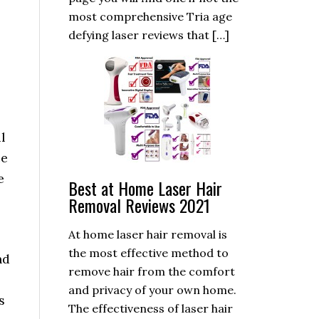
most comprehensive Tria age
defying laser reviews that […]
l
ce
e
Best at Home Laser Hair
Removal Reviews 2021
At home laser hair removal is
the most effective method to
nd
remove hair from the comfort
and privacy of your own home.
s
The effectiveness of laser hair