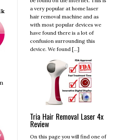
be found on the internet. This is
a very popular at home laser
lk
hair removal machine and as
with most popular devices we
have found there is a lot of
confusion surrounding this
device. We found […]
an
Tria Hair Removal Laser 4x
Review
On this page you will find one of