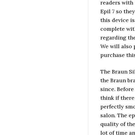
readers with
Epil 7 so the
this device i
complete wit
regarding th
We will also 
purchase this
The Braun Sil
the Braun bra
since. Before
think if ther
perfectly smo
salon. The ep
quality of th
lot of time a