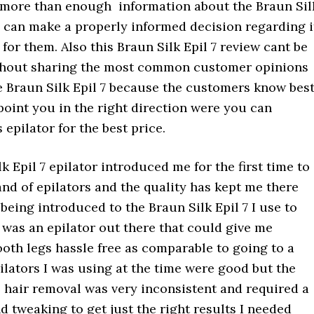
 more than enough information about the Braun Sil
y can make a properly informed decision regarding i
s for them. Also this Braun Silk Epil 7 review cant be
hout sharing the most common customer opinions
e Braun Silk Epil 7 because the customers know best
point you in the right direction were you can
 epilator for the best price.
k Epil 7 epilator introduced me for the first time to
nd of epilators and the quality has kept me there
 being introduced to the Braun Silk Epil 7 I use to
e was an epilator out there that could give me
oth legs hassle free as comparable to going to a
ilators I was using at the time were good but the
e hair removal was very inconsistent and required a
nd tweaking to get just the right results I needed