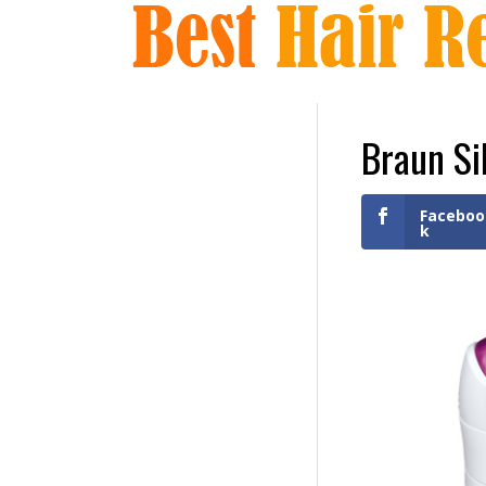
Braun Si
Faceboo
k