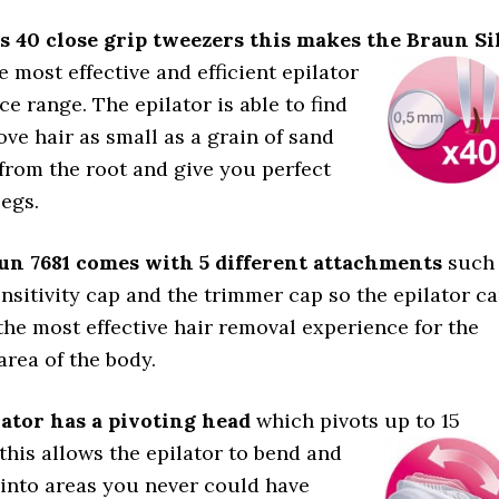
s 40 close grip tweezers this makes the Braun
Si
e most effective and efficient epilator
ice range. The epilator is able to find
ve hair as small as a grain of sand
from the root and give you perfect
egs.
un 7681 comes with 5 different attachments
such
ensitivity cap and the trimmer cap so the epilator c
the most effective hair removal experience for the
area of the body.
ator has a pivoting head
which pivots up to 15
this allows the epilator to bend and
into areas you never could have