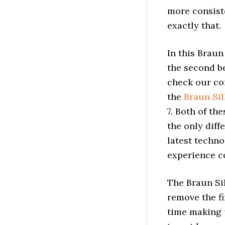
more consiste
exactly that.
In this Braun
the second be
check our co
the
Braun Sil
7. Both of th
the only diff
latest techno
experience co
The Braun Sil
remove the fi
time making 