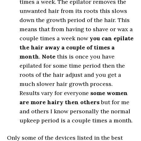
times a week. The epilator removes the
unwanted hair from its roots this slows
down the growth period of the hair. This
means that from having to shave or wax a
couple times a week now
you can epilate
the hair away a couple of times a
month
.
Note
this is once you have
epilated for some time period then the
roots of the hair adjust and you get a
much slower hair growth process.
Results vary for everyone
some women
are more hairy then others
but for me
and others I know personally the normal
upkeep period is a couple times a month.
Only some of the devices listed in the best