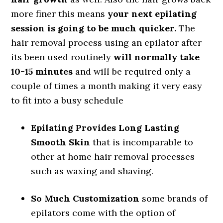
more finer this means
your next epilating
session is going to be much quicker.
The
hair removal process using an epilator after
its been used routinely
will normally take
10-15 minutes
and will be required only a
couple of times a month making it very easy
to fit into a busy schedule
Epilating Provides Long Lasting
Smooth Skin
that is incomparable to
other at home hair removal processes
such as waxing and shaving.
So Much Customization
some brands of
epilators come with the option of