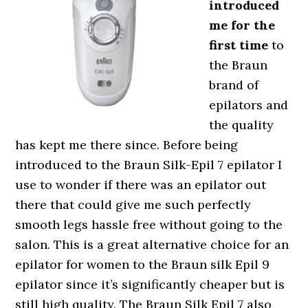
introduced
me for the
first time
to
the Braun
brand of
epilators and
the quality
has kept me there since. Before being
introduced to the Braun Silk-Epil 7 epilator I
use to wonder if there was an epilator out
there that could give me such perfectly
smooth legs hassle free without going to the
salon. This is a great alternative choice for an
epilator for women to the Braun silk Epil 9
epilator since it’s significantly cheaper but is
still high quality. The Braun Silk Epil 7 also