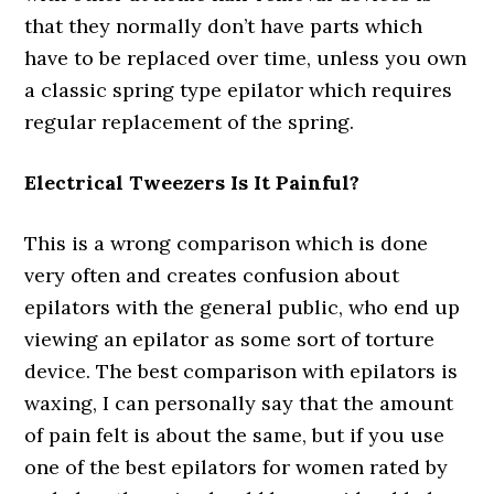
that they normally don’t have parts which
have to be replaced over time, unless you own
a classic spring type epilator which requires
regular replacement of the spring.
Electrical Tweezers Is It Painful?
This is a wrong comparison which is done
very often and creates confusion about
epilators with the general public, who end up
viewing an epilator as some sort of torture
device. The best comparison with epilators is
waxing, I can personally say that the amount
of pain felt is about the same, but if you use
one of the best epilators for women rated by