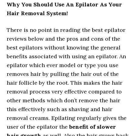
Why You Should Use An Epilator As Your
Hair Removal System!
There is no point in reading the best epilator
reviews below and the pros and cons of the
best epilators without knowing the general
benefits associated with using an epilator. An
epilator which ever model or type you use
removes hair by pulling the hair out of the
hair follicle by the root. This makes the hair
removal process very effective compared to
other methods which don’t remove the hair
this effectively such as shaving and hair
removal creams. Epilating regularly gives the
user of the epilator the
benefit of slower
hair growth
as well. Also the hair grows back