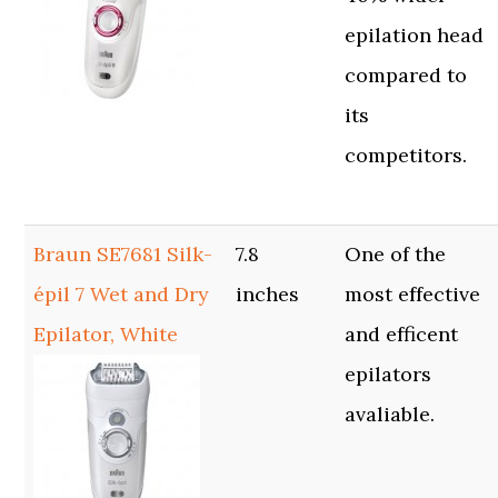
epilation head
compared to
its
competitors.
Braun SE7681 Silk-
7.8
One of the
épil 7 Wet and Dry
inches
most effective
Epilator, White
and efficent
epilators
avaliable.