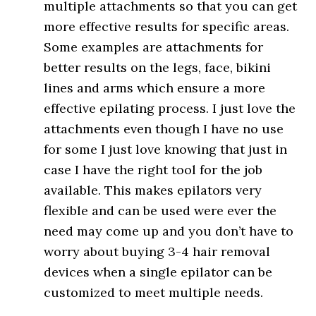
multiple attachments so that you can get
more effective results for specific areas.
Some examples are attachments for
better results on the legs, face, bikini
lines and arms which ensure a more
effective epilating process. I just love the
attachments even though I have no use
for some I just love knowing that just in
case I have the right tool for the job
available. This makes epilators very
flexible and can be used were ever the
need may come up and you don’t have to
worry about buying 3-4 hair removal
devices when a single epilator can be
customized to meet multiple needs.