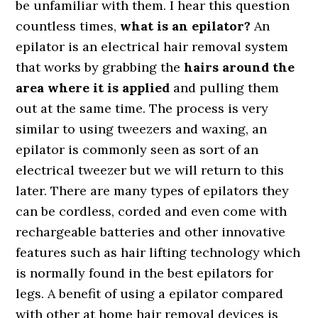
be unfamiliar with them. I hear this question
countless times,
what is an epilator?
An
epilator is an electrical hair removal system
that works by grabbing the
hairs around the
area where it is applied
and pulling them
out at the same time. The process is very
similar to using tweezers and waxing, an
epilator is commonly seen as sort of an
electrical tweezer but we will return to this
later. There are many types of epilators they
can be cordless, corded and even come with
rechargeable batteries and other innovative
features such as hair lifting technology which
is normally found in the best epilators for
legs. A benefit of using a epilator compared
with other at home hair removal devices is