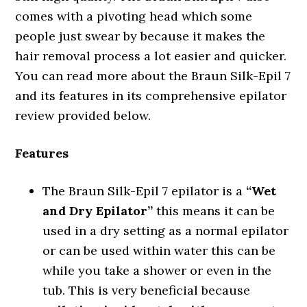
comes with a pivoting head which some
people just swear by because it makes the
hair removal process a lot easier and quicker.
You can read more about the Braun Silk-Epil 7
and its features in its comprehensive epilator
review provided below.
Features
The Braun Silk-Epil 7 epilator is a
“Wet
and Dry Epilator”
this means it can be
used in a dry setting as a normal epilator
or can be used within water this can be
while you take a shower or even in the
tub. This is very beneficial because