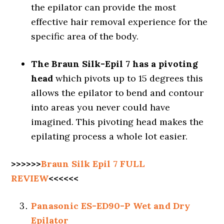
the epilator can provide the most
effective hair removal experience for the
specific area of the body.
The Braun Silk-Epil 7 has a pivoting
head
which pivots up to 15 degrees this
allows the epilator to bend and contour
into areas you never could have
imagined. This pivoting head makes the
epilating process a whole lot easier.
>>>>>>
Braun Silk Epil 7 FULL
REVIEW
<<<<<<
Panasonic ES-ED90-P Wet and Dry
Epilator