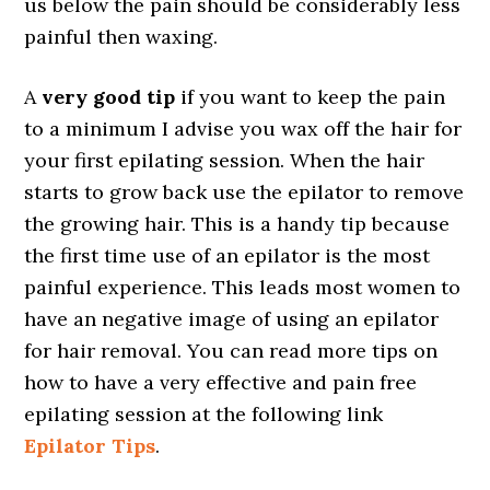
us below the pain should be considerably less
painful then waxing.
A
very good tip
if you want to keep the pain
to a minimum I advise you wax off the hair for
your first epilating session. When the hair
starts to grow back use the epilator to remove
the growing hair. This is a handy tip because
the first time use of an epilator is the most
painful experience. This leads most women to
have an negative image of using an epilator
for hair removal. You can read more tips on
how to have a very effective and pain free
epilating session at the following link
Epilator Tips
.