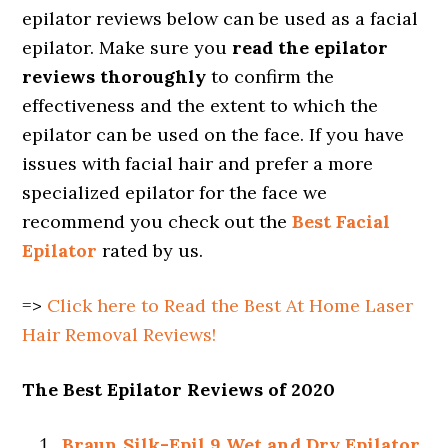
epilator reviews below can be used as a facial
epilator. Make sure you
read the epilator
reviews thoroughly
to confirm the
effectiveness and the extent to which the
epilator can be used on the face. If you have
issues with facial hair and prefer a more
specialized epilator for the face we
recommend you check out the
Best Facial
Epilator
rated by us.
=>
Click here to Read the Best At Home Laser
Hair Removal Reviews!
The Best Epilator Reviews of 2020
Braun Silk-Epil 9 Wet and Dry Epilator