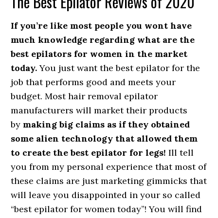
The Best Epilator Reviews of 2020
If you’re like most people you wont have
much knowledge regarding what are the
best epilators for women in the market
today.
You just want the best epilator for the
job that performs good and meets your
budget. Most hair removal epilator
manufacturers will market their products
by
making big claims as if they obtained
some alien technology that allowed them
to create the best epilator for legs!
Ill tell
you from my personal experience that most of
these claims are just marketing gimmicks that
will leave you disappointed in your so called
“best epilator for women today”! You will find