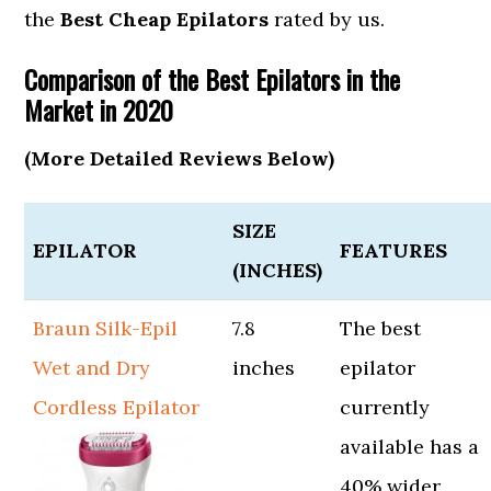
the
Best Cheap Epilators
rated by us.
Comparison of the Best Epilators in the
Market in 2020
(More Detailed Reviews Below)
SIZE
EPILATOR
FEATURES
(INCHES)
Braun Silk-Epil
7.8
The best
Wet and Dry
inches
epilator
Cordless Epilator
currently
available has a
40% wider