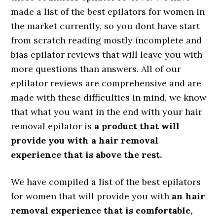
made a list of the best epilators for women in
the market currently, so you dont have start
from scratch reading mostly incomplete and
bias epilator reviews that will leave you with
more questions than answers. All of our
eplilator reviews are comprehensive and are
made with these difficulties in mind, we know
that what you want in the end with your hair
removal epilator is
a product that will
provide you with a hair removal
experience that is above the rest.
We have compiled a list of the best epilators
for women that will provide you with
an hair
removal experience that is comfortable,