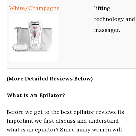
White/Champagne
lifting
technology and
massager.
(More Detailed Reviews Below)
What Is An Epilator?
Before we get to the best epilator reviews its
important we first discuss and understand
what is an epilator? Since many women will