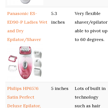
Panasonic ES-
5.3
Very flexible
ED90-P Ladies Wet
inches
shaver/epilator
and Dry
able to pivot up
Epilator/Shaver
to 60 degrees.
Philips HP6576
5 inches
Lots of built in
Satin Perfect
technology
Deluxe Epilator,
such as hair