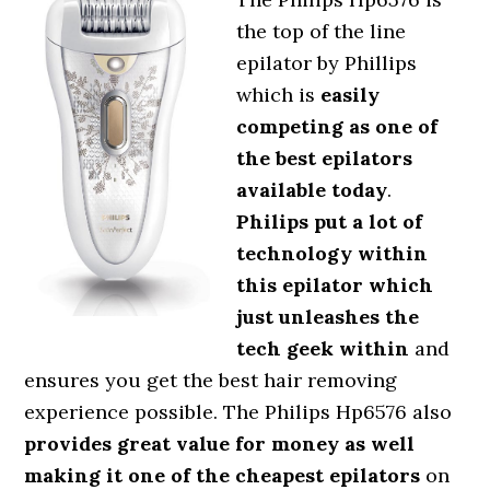
the top of the line
epilator by Phillips
which is
easily
competing as one of
the best epilators
available today
.
Philips put a lot of
technology within
this epilator which
just unleashes the
tech geek within
and
ensures you get the best hair removing
experience possible. The Philips Hp6576 also
provides great value for money as well
making it one of the cheapest epilators
on