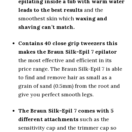
epilating inside a tub with warm water
leads to the best results
and the
smoothest skin which
waxing and
shaving can’t match.
Contains 40 close grip tweezers this
makes the Braun Silk-Epil 7 epilator
the most effective and efficient in its
price range. The Braun Silk-Epil 7 is able
to find and remove hair as small as a
grain of sand (0.5mm) from the root and
give you perfect smooth legs.
The Braun Silk-Epil 7 comes with 5
different attachments
such as the
sensitivity cap and the trimmer cap so