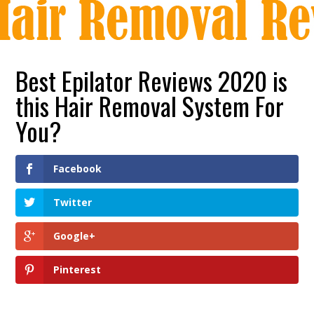
Best Epilator Reviews 2020 is
this Hair Removal System For
You?
Facebook
Twitter
Google+
Pinterest