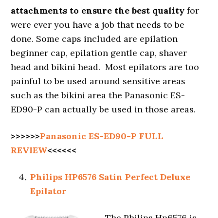
attachments to ensure the best quality
for
were ever you have a job that needs to be
done. Some caps included are epilation
beginner cap, epilation gentle cap, shaver
head and bikini head. Most epilators are too
painful to be used around sensitive areas
such as the bikini area the Panasonic ES-
ED90-P can actually be used in those areas.
>>>>>>
Panasonic ES-ED90-P FULL
REVIEW
<<<<<<
Philips HP6576 Satin Perfect Deluxe
Epilator
The Philips Hp6576 is