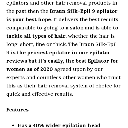
epilators and other hair removal products in
the past then the
Braun Silk-Epil 9 epilator
is your best hope
. It delivers the best results
comparable to going to a salon and is able
to
tackle all types of hair,
whether the hair is
long, short, fine or thick. The Braun Silk-Epil
9
is the priciest epilator in our epilator
reviews but it’s easily, the best Epilator for
women as of 2020
agreed upon by our
experts and countless other women who trust
this as their hair removal system of choice for
quick and effective results.
Features
Has
a 40% wider epilation head