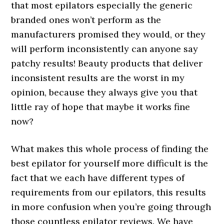
that most epilators especially the generic
branded ones won’t perform as the
manufacturers promised they would, or they
will perform inconsistently can anyone say
patchy results! Beauty products that deliver
inconsistent results are the worst in my
opinion, because they always give you that
little ray of hope that maybe it works fine
now?
What makes this whole process of finding the
best epilator for yourself more difficult is the
fact that we each have different types of
requirements from our epilators, this results
in more confusion when you’re going through
those countless epilator reviews. We have