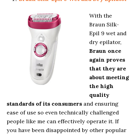
With the
Braun Silk-
Epil 9 wet and
dry epilator,
Braun once
again proves
that they are
about meeting
the high
quality
standards of its consumers
and ensuring
ease of use so even technically challenged
people like me can effectively operate it. If
you have been disappointed by other popular