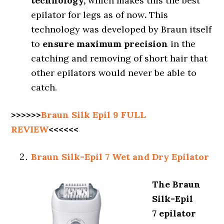
technology,
which makes this the best
epilator for legs as of now
.
This
technology was developed by Braun itself
to
ensure maximum precision
in the
catching and removing of short hair that
other epilators would never be able to
catch.
>>>>>>
Braun Silk Epil 9
FULL
REVIEW
<<<<<<
Braun Silk-Epil 7 Wet and Dry Epilator
The Braun
Silk-Epil
7 epilator