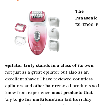
The
Panasonic
ES-ED90-P
epilator truly stands in a class of its own
not just as a great epilator but also as an
excellent shaver. I have reviewed countless
epilators and other hair removal products so I
know from experience
most products that
try to go for multifunction fail horribly
.