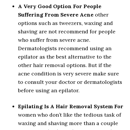
A Very Good Option For People
Suffering From Severe Acne
other
options such as tweezers, waxing and
shaving are not recommend for people
who suffer from severe acne.
Dermatologists recommend using an
epilator as the best alternative to the
other hair removal options. But if the
acne condition is very severe make sure
to consult your doctor or dermatologists
before using an epilator.
Epilating Is A Hair Removal System For
women who don’t like the tedious task of
waxing and shaving more than a couple