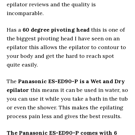
epilator reviews and the quality is
incomparable.
Has a
60 degree pivoting head
this is one of
the biggest pivoting head I have seen on an
epilator this allows the epilator to contour to
your body and get the hard to reach spot
quite easily.
The
Panasonic ES-ED90-P is a Wet and Dry
epilator
this means it can be used in water, so
you can use it while you take a bath in the tub
or even the shower. This makes the epilating
process pain less and gives the best results.
The Panasonic ES-ED90-P comes with 6