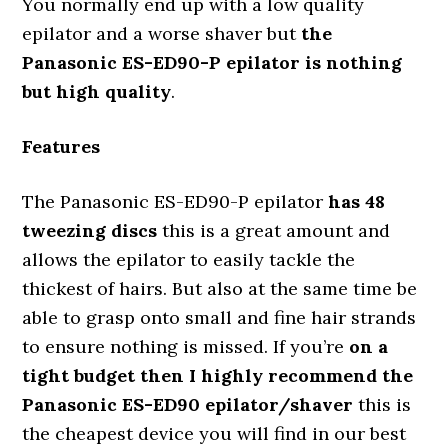
You normally end up with a low quality
epilator and a worse shaver but
the
Panasonic ES-ED90-P epilator is nothing
but high quality
.
Features
The Panasonic ES-ED90-P epilator
has 48
tweezing discs
this is a great amount and
allows the epilator to easily tackle the
thickest of hairs. But also at the same time be
able to grasp onto small and fine hair strands
to ensure nothing is missed. If you’re
on a
tight budget then I highly recommend the
Panasonic ES-ED90 epilator/shaver
this is
the cheapest device you will find in our best