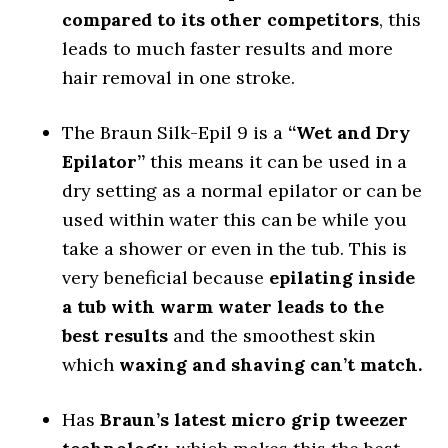
compared to its other competitors
, this
leads to much faster results and more
hair removal in one stroke.
The Braun Silk-Epil 9 is a
“Wet and Dry
Epilator”
this means it can be used in a
dry setting as a normal epilator or can be
used within water this can be while you
take a shower or even in the tub. This is
very beneficial because
epilating inside
a tub with warm water leads to the
best results
and the smoothest skin
which
waxing and shaving can’t match.
Has
Braun’s latest micro grip tweezer