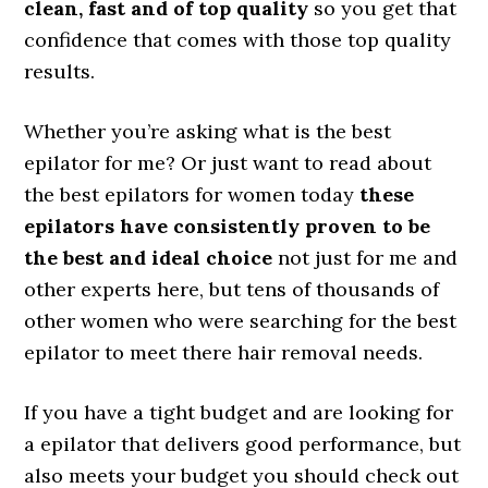
clean, fast and of top quality
so you get that
confidence that comes with those top quality
results.
Whether you’re asking what is the best
epilator for me? Or just want to read about
the best epilators for women today
these
epilators have consistently proven to be
the best and ideal choice
not just for me and
other experts here, but tens of thousands of
other women who were searching for the best
epilator to meet there hair removal needs.
If you have a tight budget and are looking for
a epilator that delivers good performance, but
also meets your budget you should check out